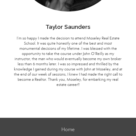
Taylor Saunders
I’m so happy I made the decision to attend Moseley Real Estate
School. It was quite honestly one of the best and most
monumental decisions of my lifetime. I was blessed with the
opportunity to take the course under John O’Reilly as my
instructor, the man who would eventually become my own broker
less than 6 months later. I was so impressed and thrilled by the
knowledge I gained during my course with John at Moseley, and at
the end of our week of sessions, I knew I had made the right call to
become a Realtor. Thank you, Moseley, for embarking my real
estate career!!
Home