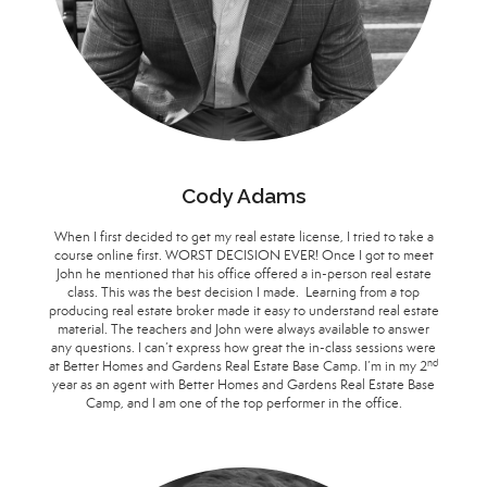
Cody Adams
When I first decided to get my real estate license, I tried to take a
course online first. WORST DECISION EVER! Once I got to meet
John he mentioned that his office offered a in-person real estate
class. This was the best decision I made. Learning from a top
producing real estate broker made it easy to understand real estate
material. The teachers and John were always available to answer
any questions. I can’t express how great the in-class sessions were
nd
at Better Homes and Gardens Real Estate Base Camp. I’m in my 2
year as an agent with Better Homes and Gardens Real Estate Base
Camp, and I am one of the top performer in the office.