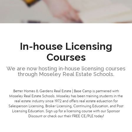
In-house Licensing
Courses
We are now hosting in-house licensing courses
through Moseley Real Estate Schools.
Better Homes & Gardens Real Estate | Base Camp is partnered with
Moseley Real Estate Schools. Moseley has been training students in the
real estate industry since 1972 and offers real estate eduaction for
Salesperson Licensing, Broker Licensing, Continuing Education, and Post
Licensing Education. Sign up for a licensing course with our Sponsor
Discount or check our their FREE CE/PLE today!