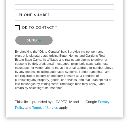
PHONE NUMBER
OK TO CONTACT *
Please confirm that you are not a robot.
SEND
By checking the “Ok to Contact” box, I provide my consent and
electronic signature authorizing Better Homes and Gardens Real
Estate Base Camp, its affiliates and real estate agents to deliver or
cause to be delivered: email messages, telephonic sales calls, text
messages, or voicemails, to me at the email address or number above
by any means, including automated systems. I understand that I am
not required to directly or indirectly consent as a condition of
purchasing any property, goods, or services, and that I can opt out of
text messages by texting “stop” (message fees may apply), and
emails by selecting “unsubscribe”.
This site is protected by reCAPTCHA and the Google
Privacy
Policy
and
Terms of Service
apply.