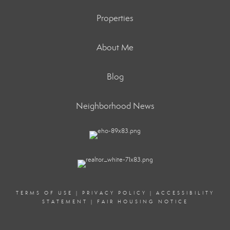
Properties
About Me
Blog
Neighborhood News
TERMS OF USE
|
PRIVACY POLICY
|
ACCESSIBILITY
STATEMENT
|
FAIR HOUSING NOTICE