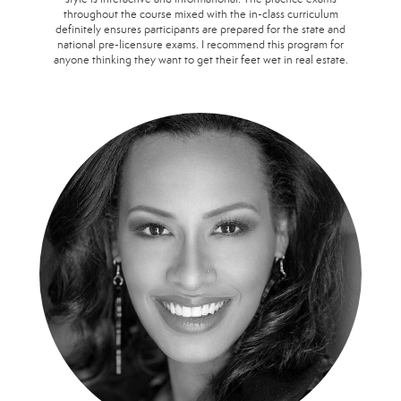
throughout the course mixed with the in-class curriculum
definitely ensures participants are prepared for the state and
national pre-licensure exams. I recommend this program for
anyone thinking they want to get their feet wet in real estate.