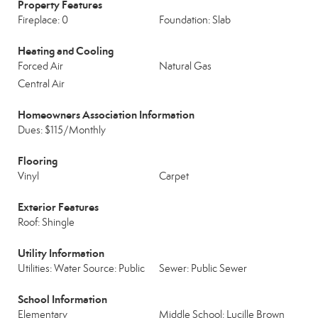
Property Features
Fireplace: 0
Foundation: Slab
Heating and Cooling
Forced Air
Natural Gas
Central Air
Homeowners Association Information
Dues: $115/Monthly
Flooring
Vinyl
Carpet
Exterior Features
Roof: Shingle
Utility Information
Utilities: Water Source: Public
Sewer: Public Sewer
School Information
Elementary
Middle School: Lucille Brown