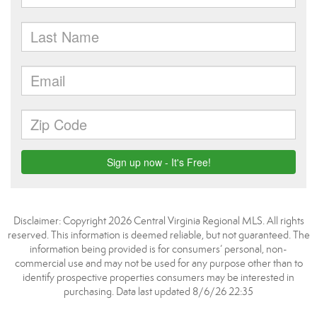
Disclaimer: Copyright 2026 Central Virginia Regional MLS. All rights
reserved. This information is deemed reliable, but not guaranteed. The
information being provided is for consumers’ personal, non-
commercial use and may not be used for any purpose other than to
identify prospective properties consumers may be interested in
purchasing. Data last updated 8/6/26 22:35