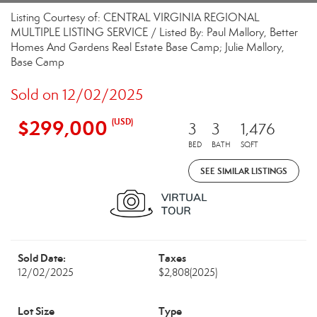
Listing Courtesy of: CENTRAL VIRGINIA REGIONAL
MULTIPLE LISTING SERVICE / Listed By: Paul Mallory, Better
Homes And Gardens Real Estate Base Camp; Julie Mallory,
Base Camp
Sold on 12/02/2025
$299,000
(USD)
3
3
1,476
BED
BATH
SQFT
SEE SIMILAR LISTINGS
Sold Date:
Taxes
12/02/2025
$2,808
(2025)
Lot Size
Type