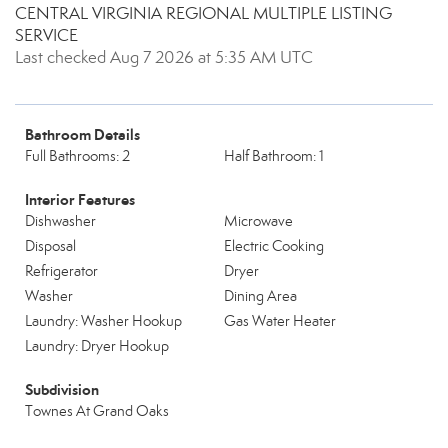
CENTRAL VIRGINIA REGIONAL MULTIPLE LISTING
SERVICE
Last checked Aug 7 2026 at 5:35 AM UTC
Bathroom Details
Full Bathrooms: 2
Half Bathroom: 1
Interior Features
Dishwasher
Microwave
Disposal
Electric Cooking
Refrigerator
Dryer
Washer
Dining Area
Laundry: Washer Hookup
Gas Water Heater
Laundry: Dryer Hookup
Subdivision
Townes At Grand Oaks