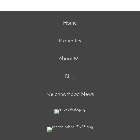
Home
Properties
About Me
Blog
Neighborhood News