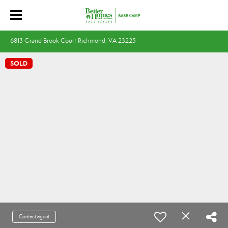
6813 Grand Brook Court Richmond, VA 23225
SOLD
Contact agent