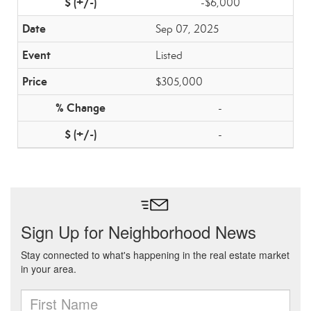
-$6,000
Sep 07, 2025
Listed
$305,000
-
-