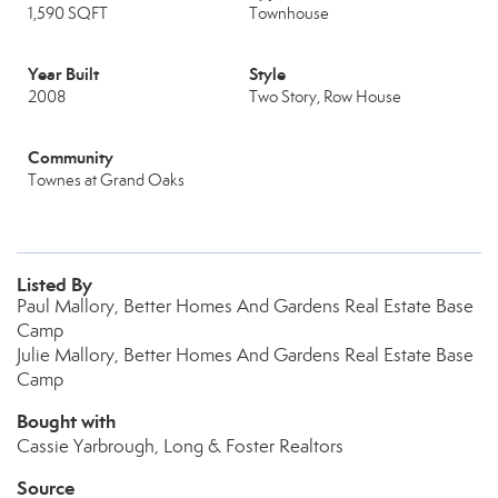
1,590 SQFT
Townhouse
Year Built
Style
2008
Two Story, Row House
Community
Townes at Grand Oaks
Listed By
Paul Mallory, Better Homes And Gardens Real Estate Base
Camp
Julie Mallory, Better Homes And Gardens Real Estate Base
Camp
Bought with
Cassie Yarbrough, Long & Foster Realtors
Source