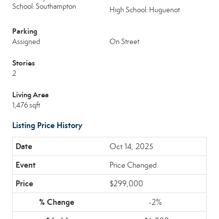
School: Southampton
High School: Huguenot
Parking
Assigned
On Street
Stories
2
Living Area
1,476 sqft
Listing Price History
Oct 14, 2025
Price Changed
$299,000
-2%