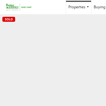
Properties
Buying 
...
SOLD