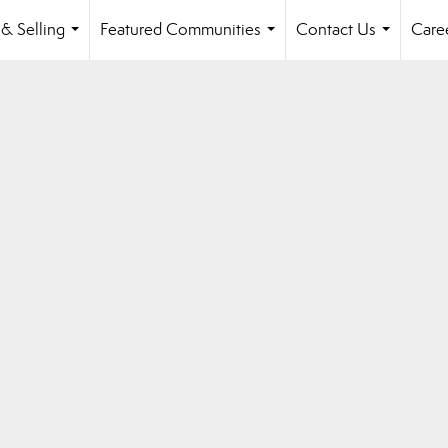
& Selling
Featured Communities
Contact Us
Care
...
...
...