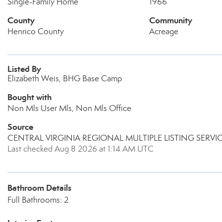
Single-Family Home
1966
County
Community
Henrico County
Acreage
Listed By
Elizabeth Weis, BHG Base Camp
Bought with
Non Mls User Mls, Non Mls Office
Source
CENTRAL VIRGINIA REGIONAL MULTIPLE LISTING SERVI
Last checked Aug 8 2026 at 1:14 AM UTC
Bathroom Details
Full Bathrooms: 2