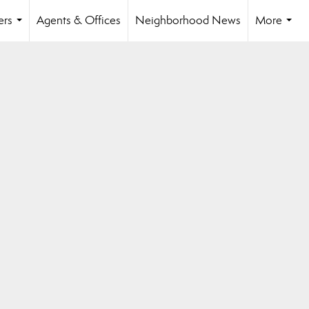
ers
Agents & Offices
Neighborhood News
More
...
...