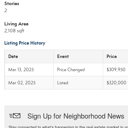
Stories
2
Living Area
2,108 sqft
Listing Price History
Date
Event
Price
Mar 13, 2025
Price Changed
$309,950
Mar 02, 2025
Listed
$320,000