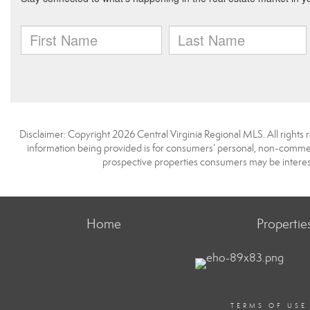
Disclaimer: Copyright 2026 Central Virginia Regional MLS. All rights 
information being provided is for consumers’ personal, non-commerc
prospective properties consumers may be interest
Home
Propertie
TERMS OF USE