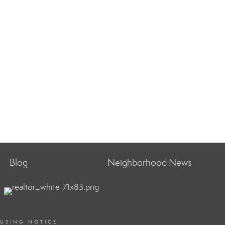
Blog
Neighborhood News
OUSING NOTICE