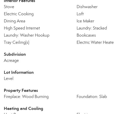
Interior Features
Stove
Dishwasher
Electric Cooking
Loft
Dining Area
Ice Maker
High Speed Internet
Laundry: Stacked
Laundry: Washer Hookup
Bookcases
Tray Ceiling(s)
Electric Water Heate
Subdivision
Acreage
Lot Information
Level
Property Features
Fireplace: Wood Burning
Foundation: Slab
Heating and Cooling