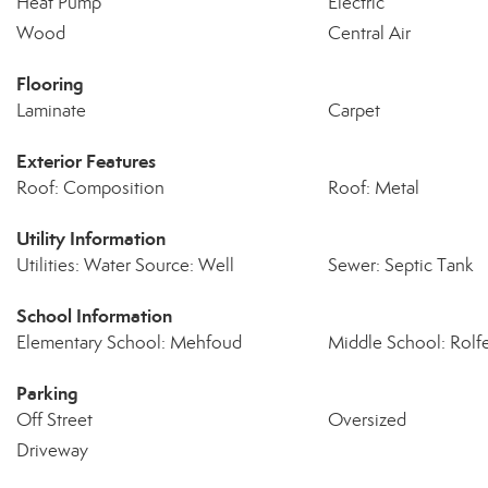
Heat Pump
Electric
Wood
Central Air
Flooring
Laminate
Carpet
Exterior Features
Roof: Composition
Roof: Metal
Utility Information
Utilities: Water Source: Well
Sewer: Septic Tank
School Information
Elementary School: Mehfoud
Middle School: Rolf
Parking
Off Street
Oversized
Driveway