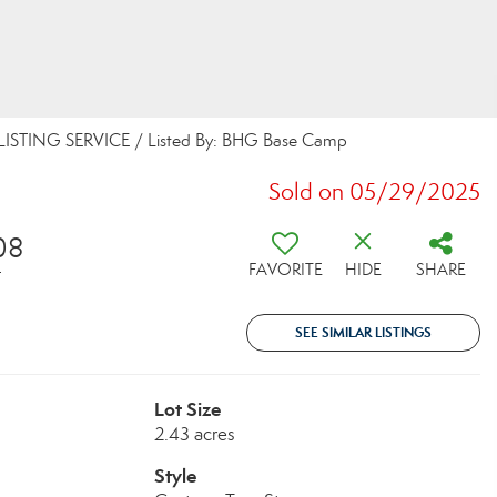
LISTING SERVICE / Listed By: BHG Base Camp
Sold on 05/29/2025
08
FAVORITE
HIDE
SHARE
T
SEE SIMILAR LISTINGS
Lot Size
2.43 acres
Style