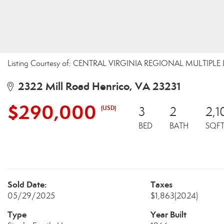
Listing Courtesy of: CENTRAL VIRGINIA REGIONAL MULTIPLE 
2322 Mill Road Henrico, VA 23231
$290,000
(USD)
3
2
2,1
BED
BATH
SQF
Sold Date:
Taxes
05/29/2025
$1,863
(2024)
Type
Year Built