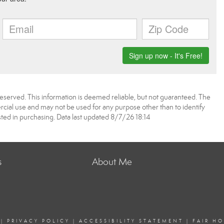
reserved. This information is deemed reliable, but not guaranteed. The
ial use and may not be used for any purpose other than to identify
ed in purchasing. Data last updated 8/7/26 18:14
s
About Me
|
PRIVACY POLICY
|
ACCESSIBILITY STATEMENT
|
FAIR H