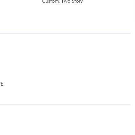
Custom, Two Story
CE