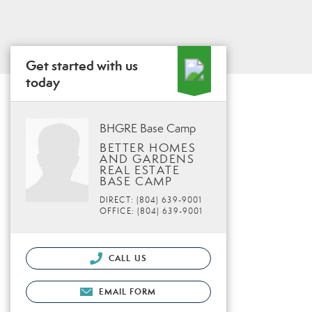
Get started with us
today
BHGRE Base Camp
BETTER HOMES
AND GARDENS
REAL ESTATE
BASE CAMP
DIRECT: (804) 639-9001
OFFICE: (804) 639-9001
CALL US
EMAIL FORM