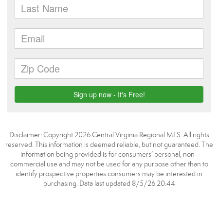
Disclaimer: Copyright 2026 Central Virginia Regional MLS. All rights
reserved. This information is deemed reliable, but not guaranteed. The
information being provided is for consumers’ personal, non-
commercial use and may not be used for any purpose other than to
identify prospective properties consumers may be interested in
purchasing. Data last updated 8/5/26 20:44