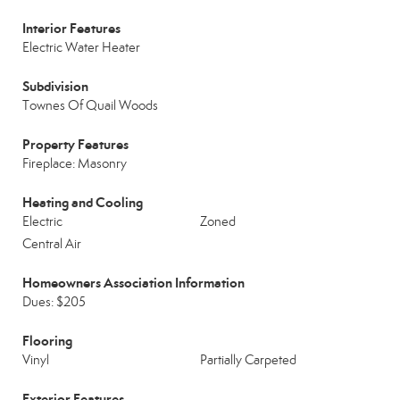
Interior Features
Electric Water Heater
Subdivision
Townes Of Quail Woods
Property Features
Fireplace: Masonry
Heating and Cooling
Electric
Zoned
Central Air
Homeowners Association Information
Dues: $205
Flooring
Vinyl
Partially Carpeted
Exterior Features