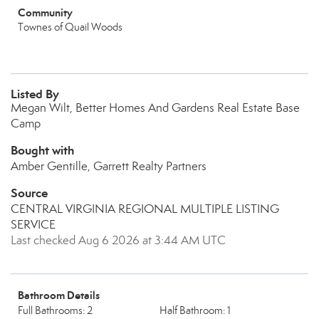
Community
Townes of Quail Woods
Listed By
Megan Wilt, Better Homes And Gardens Real Estate Base
Camp
Bought with
Amber Gentille, Garrett Realty Partners
Source
CENTRAL VIRGINIA REGIONAL MULTIPLE LISTING
SERVICE
Last checked Aug 6 2026 at 3:44 AM UTC
Bathroom Details
Full Bathrooms: 2
Half Bathroom: 1