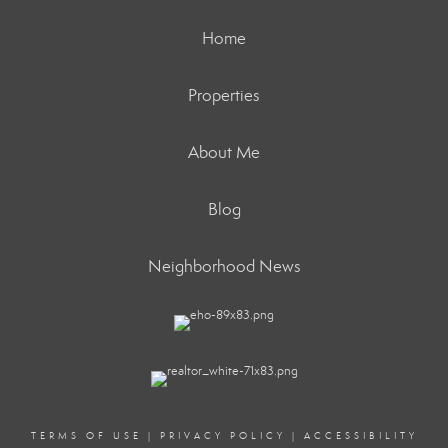
Home
Properties
About Me
Blog
Neighborhood News
TERMS OF USE
|
PRIVACY POLICY
|
ACCESSIBILITY