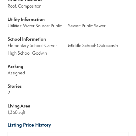
Roof: Composition
Utility Information
Utilities: Water Source: Public
Sewer: Public Sewer
School Information
Elementary School: Carver
Middle School: Quioccasin
High School: Godwin
Parking
Assigned
Stories
2
Living Area
1,360 sqft
Listing Price History