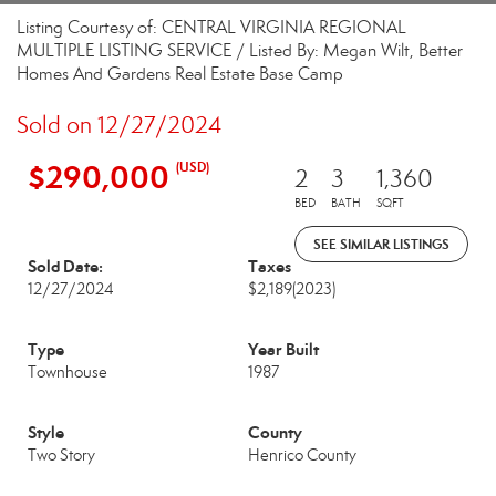
Listing Courtesy of: CENTRAL VIRGINIA REGIONAL
MULTIPLE LISTING SERVICE / Listed By: Megan Wilt, Better
Homes And Gardens Real Estate Base Camp
Sold on 12/27/2024
$290,000
(USD)
2
3
1,360
BED
BATH
SQFT
SEE SIMILAR LISTINGS
Sold Date:
Taxes
12/27/2024
$2,189
(2023)
Type
Year Built
Townhouse
1987
Style
County
Two Story
Henrico County