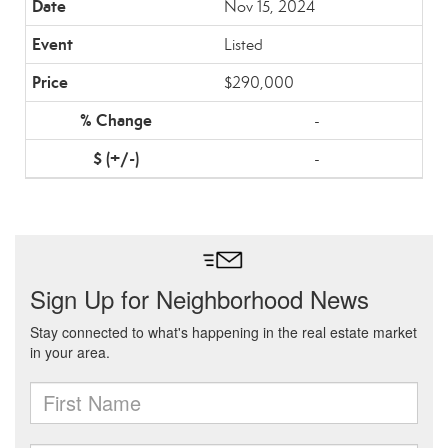
Nov 15, 2024
Listed
$290,000
-
-