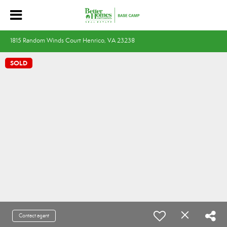
1815 Random Winds Court Henrico, VA 23238
SOLD
Contact agent