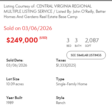
Listing Courtesy of: CENTRAL VIRGINIA REGIONAL
MULTIPLE LISTING SERVICE / Listed By: John O'Reilly, Better
Homes And Gardens Real Estate Base Camp
Sold on 03/06/2026
$249,000
(USD)
3
3
2,087
BED
BATH
SQFT
SEE SIMILAR LISTINGS
Sold Date:
Taxes
03/06/2026
$1,333
(2025)
Lot Size
Type
10.09 acres
Single-Family Home
Year Built
Style
1989
Ranch