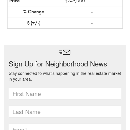
$249,000
-
-