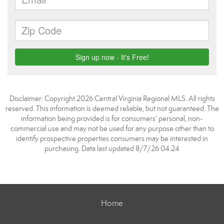
Disclaimer: Copyright 2026 Central Virginia Regional MLS. All rights
reserved. This information is deemed reliable, but not guaranteed. The
information being provided is for consumers’ personal, non-
commercial use and may not be used for any purpose other than to
identify prospective properties consumers may be interested in
purchasing. Data last updated 8/7/26 04:24
Home