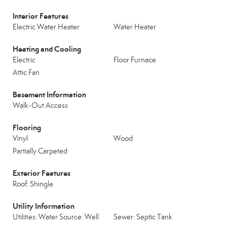
Interior Features
Electric Water Heater
Water Heater
Heating and Cooling
Electric
Floor Furnace
Attic Fan
Basement Information
Walk-Out Access
Flooring
Vinyl
Wood
Partially Carpeted
Exterior Features
Roof: Shingle
Utility Information
Utilities: Water Source: Well
Sewer: Septic Tank