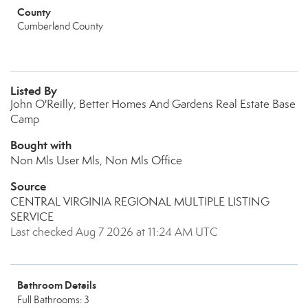
County
Cumberland County
Listed By
John O'Reilly, Better Homes And Gardens Real Estate Base
Camp
Bought with
Non Mls User Mls, Non Mls Office
Source
CENTRAL VIRGINIA REGIONAL MULTIPLE LISTING
SERVICE
Last checked Aug 7 2026 at 11:24 AM UTC
Bathroom Details
Full Bathrooms: 3