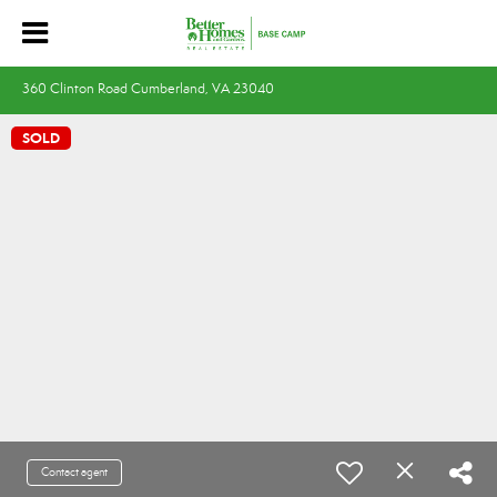
360 Clinton Road Cumberland, VA 23040
SOLD
Contact agent