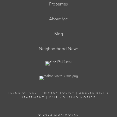
Properties
About Me
Blog
Neighborhood News
TERMS OF USE
|
PRIVACY POLICY
|
ACCESSIBILITY
STATEMENT
|
FAIR HOUSING NOTICE
© 2022 MOXIWORKS