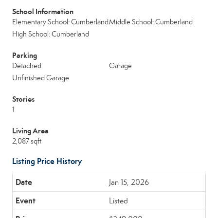
School Information
Elementary School: Cumberland
Middle School: Cumberland
High School: Cumberland
Parking
Detached
Garage
Unfinished Garage
Stories
1
Living Area
2,087 sqft
Listing Price History
Jan 15, 2026
Listed