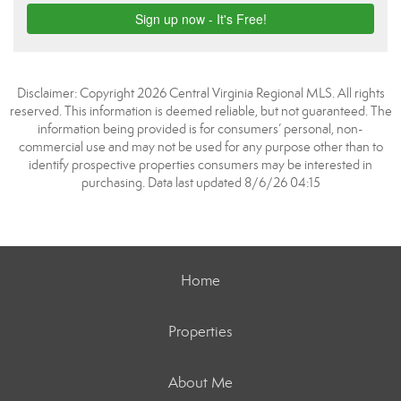
Disclaimer: Copyright 2026 Central Virginia Regional MLS. All rights
reserved. This information is deemed reliable, but not guaranteed. The
information being provided is for consumers’ personal, non-
commercial use and may not be used for any purpose other than to
identify prospective properties consumers may be interested in
purchasing. Data last updated 8/6/26 04:15
Home
Properties
About Me