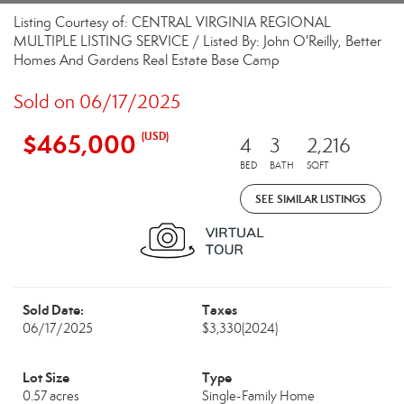
Listing Courtesy of: CENTRAL VIRGINIA REGIONAL
MULTIPLE LISTING SERVICE / Listed By: John O'Reilly, Better
Homes And Gardens Real Estate Base Camp
Sold on 06/17/2025
$465,000
(USD)
4
3
2,216
BED
BATH
SQFT
SEE SIMILAR LISTINGS
Sold Date:
Taxes
06/17/2025
$3,330
(2024)
Lot Size
Type
0.57 acres
Single-Family Home