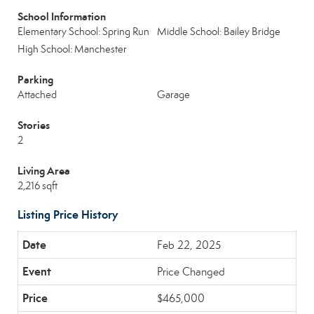
School Information
Elementary School: Spring Run
Middle School: Bailey Bridge
High School: Manchester
Parking
Attached
Garage
Stories
2
Living Area
2,216 sqft
Listing Price History
Feb 22, 2025
Price Changed
$465,000