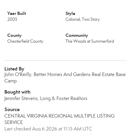
Year Built
Style
2005
Colonial, Two Story
County
Community
Chesterfield County
The Woods at Summerford
Listed By
John O'Reilly, Better Homes And Gardens Real Estate Base
Camp
Bought with
Jennifer Stevens, Long & Foster Realtors
Source
CENTRAL VIRGINIA REGIONAL MULTIPLE LISTING
SERVICE
Last checked Aug 6 2026 at 11:15 AM UTC