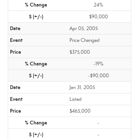
24%
$90,000
Apr 05, 2005
Price Changed
$375,000
-19%
-$90,000
Jan 31, 2005
Listed
$465,000
-
-