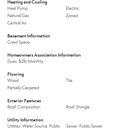
Heating and Cooling
Heat Pump
Electric
Natural Gas
Zoned
Central Air
Basement Information
Crawl Space
Homeowners Association Information
Dues: $28/Monthly
Flooring
Wood
Tile
Partially Carpeted
Exterior Features
Roof: Composition
Roof: Shingle
Utility Information
Utilities: Water Source: Public
Sewer: Public Sewer