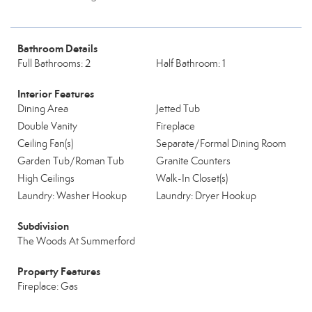
Bathroom Details
Full Bathrooms: 2
Half Bathroom: 1
Interior Features
Dining Area
Jetted Tub
Double Vanity
Fireplace
Ceiling Fan(s)
Separate/Formal Dining Room
Garden Tub/Roman Tub
Granite Counters
High Ceilings
Walk-In Closet(s)
Laundry: Washer Hookup
Laundry: Dryer Hookup
Subdivision
The Woods At Summerford
Property Features
Fireplace: Gas