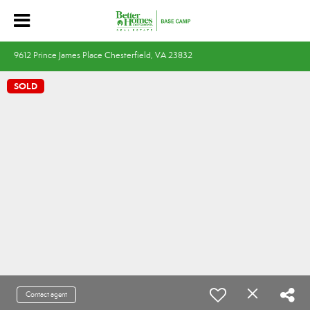
9612 Prince James Place Chesterfield, VA 23832
SOLD
Contact agent