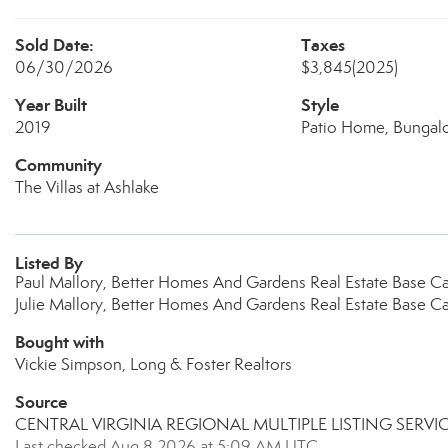
Sold Date:
Taxes
06/30/2026
$3,845
(2025)
Year Built
Style
2019
Patio Home, Bungal
Community
The Villas at Ashlake
Listed By
Paul Mallory, Better Homes And Gardens Real Estate Base 
Julie Mallory, Better Homes And Gardens Real Estate Base 
Bought with
Vickie Simpson, Long & Foster Realtors
Source
CENTRAL VIRGINIA REGIONAL MULTIPLE LISTING SERVI
Last checked Aug 8 2026 at 5:09 AM UTC