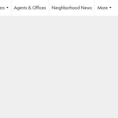
ers
Agents & Offices
Neighborhood News
More
...
...