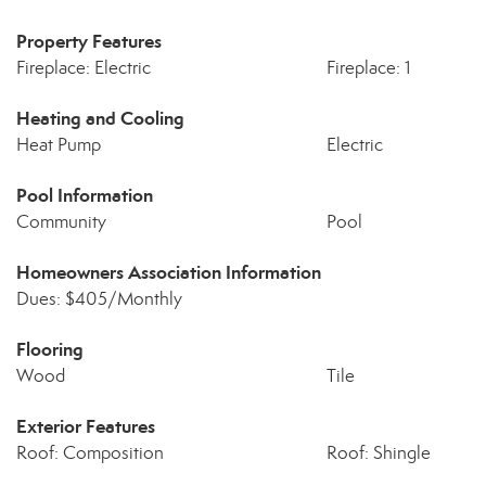
Property Features
Fireplace: Electric
Fireplace: 1
Heating and Cooling
Heat Pump
Electric
Pool Information
Community
Pool
Homeowners Association Information
Dues: $405/Monthly
Flooring
Wood
Tile
Exterior Features
Roof: Composition
Roof: Shingle