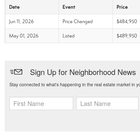
Date
Event
Price
Jun 11, 2026
Price Changed
$484,950
May 01, 2026
Listed
$489,950