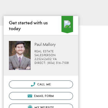
Get started with us
today
Paul Mallory
REAL ESTATE
SALESPERSON
225242402 VA
DIRECT: (804) 516-7108
CALL ME
EMAIL FORM
MY WEBSITE