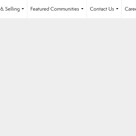
& Selling
Featured Communities
Contact Us
Care
...
...
...