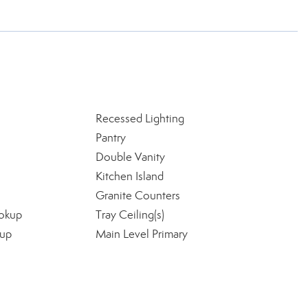
Recessed Lighting
Pantry
Double Vanity
Kitchen Island
Granite Counters
okup
Tray Ceiling(s)
kup
Main Level Primary