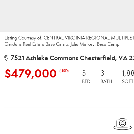
Listing Courtesy of: CENTRAL VIRGINIA REGIONAL MULTIPLE LI
Gardens Real Estate Base Camp; Julie Mallory, Base Camp
7521 Ashlake Commons Chesterfield, VA 2
$479,000
(USD)
3
3
1,8
BED
BATH
SQFT