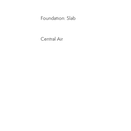
Foundation: Slab
Central Air