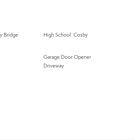
y Bridge
High School: Cosby
Garage Door Opener
Driveway