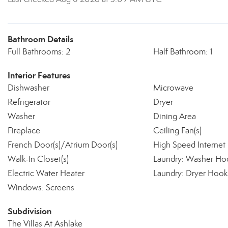
Bathroom Details
Full Bathrooms: 2
Half Bathroom: 1
Interior Features
Dishwasher
Microwave
Refrigerator
Dryer
Washer
Dining Area
Fireplace
Ceiling Fan(s)
French Door(s)/Atrium Door(s)
High Speed Internet
Walk-In Closet(s)
Laundry: Washer Ho
Electric Water Heater
Laundry: Dryer Hoo
Windows: Screens
Subdivision
The Villas At Ashlake