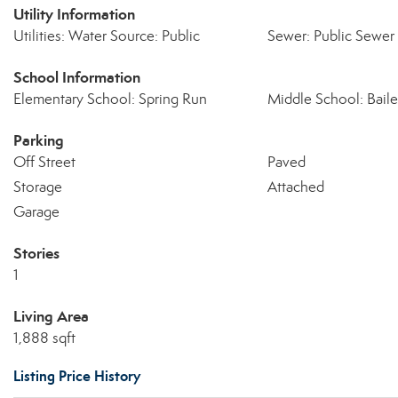
Utility Information
Utilities: Water Source: Public
Sewer: Public Sewer
School Information
Elementary School: Spring Run
Middle School: Baile
Parking
Off Street
Paved
Storage
Attached
Garage
Stories
1
Living Area
1,888 sqft
Listing Price History