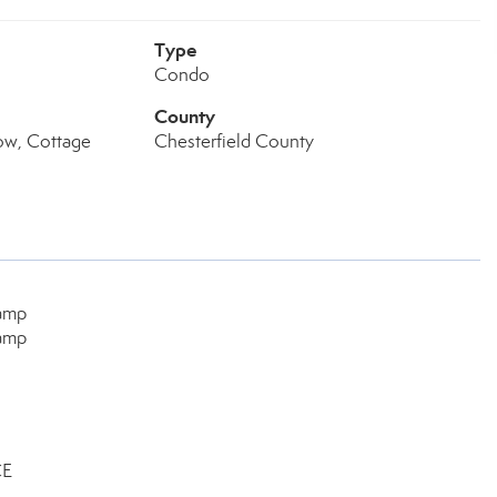
Type
Condo
County
ow, Cottage
Chesterfield County
Camp
Camp
CE