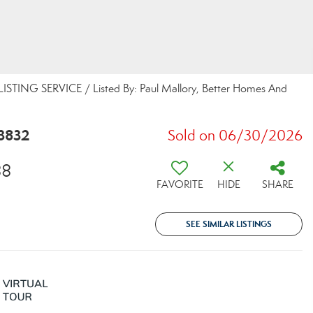
STING SERVICE / Listed By: Paul Mallory, Better Homes And
3832
Sold on 06/30/2026
88
FAVORITE
HIDE
SHARE
SEE SIMILAR LISTINGS