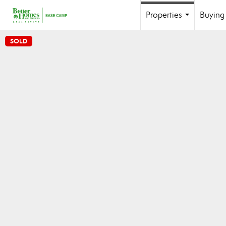
Properties
Buying 
...
SOLD