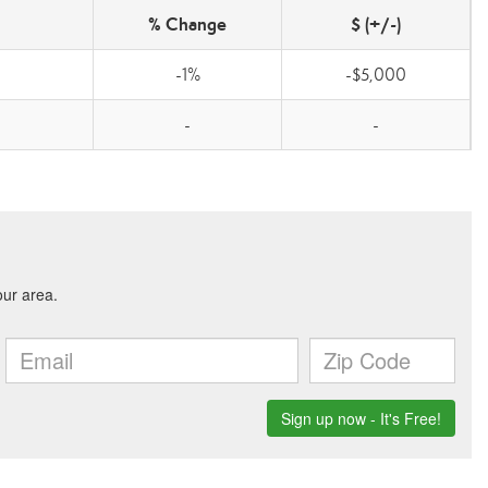
% Change
$ (+/-)
-1%
-$5,000
-
-