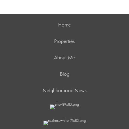
Home
Properties
About Me
Blog
Neighborhood News