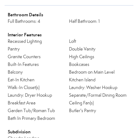
Bathroom Details
Full Bathrooms: 4
Half Bathroom: 1
Interior Features
Recessed Lighting
Loft
Pantry
Double Vanity
Granite Counters
High Ceilings
Built-In Features
Bookcases
Balcony
Bedroom on Main Level
Eat-In Kitchen
Kitchen Island
Walk-In Closet(s)
Laundry: Washer Hookup
Laundry: Dryer Hookup
Separate/Formal Dining Room
Breakfast Area
Ceiling Fan(s)
Garden Tub/Roman Tub
Butler's Pantry
Bath In Primary Bedroom
Subdivision