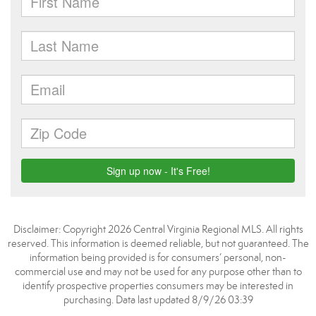
Disclaimer: Copyright 2026 Central Virginia Regional MLS. All rights
reserved. This information is deemed reliable, but not guaranteed. The
information being provided is for consumers’ personal, non-
commercial use and may not be used for any purpose other than to
identify prospective properties consumers may be interested in
purchasing. Data last updated 8/9/26 03:39