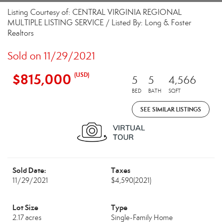
Listing Courtesy of: CENTRAL VIRGINIA REGIONAL
MULTIPLE LISTING SERVICE / Listed By: Long & Foster
Realtors
Sold on 11/29/2021
$815,000
(USD)
5
5
4,566
BED
BATH
SQFT
SEE SIMILAR LISTINGS
Sold Date:
Taxes
11/29/2021
$4,590
(2021)
Lot Size
Type
2.17 acres
Single-Family Home