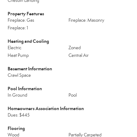
Chesdin Landing
Property Features
Fireplace: Gas
Fireplace: Masonry
Fireplace: 1
Heating and Cooling
Electric
Zoned
Heat Pump
Central Air
Basement Information
Crawl Space
Pool Information
In Ground
Pool
Homeowners Association Information
Dues: $445
Flooring
Wood
Partially Carpeted