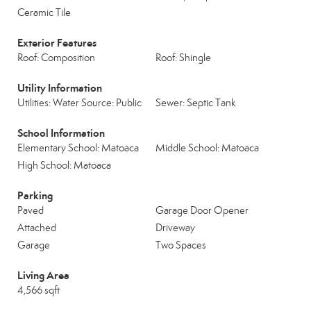
Ceramic Tile
Exterior Features
Roof: Composition
Roof: Shingle
Utility Information
Utilities: Water Source: Public
Sewer: Septic Tank
School Information
Elementary School: Matoaca
Middle School: Matoaca
High School: Matoaca
Parking
Paved
Garage Door Opener
Attached
Driveway
Garage
Two Spaces
Living Area
4,566 sqft