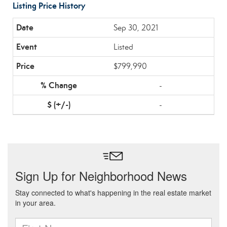
Listing Price History
Sep 30, 2021
Listed
$799,990
-
-