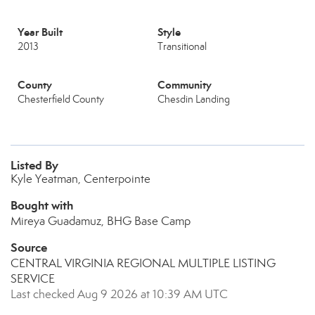
Year Built
Style
2013
Transitional
County
Community
Chesterfield County
Chesdin Landing
Listed By
Kyle Yeatman, Centerpointe
Bought with
Mireya Guadamuz, BHG Base Camp
Source
CENTRAL VIRGINIA REGIONAL MULTIPLE LISTING
SERVICE
Last checked Aug 9 2026 at 10:39 AM UTC