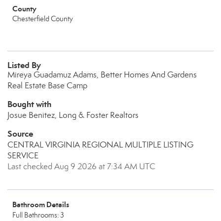
County
Chesterfield County
Listed By
Mireya Guadamuz Adams, Better Homes And Gardens
Real Estate Base Camp
Bought with
Josue Benitez, Long & Foster Realtors
Source
CENTRAL VIRGINIA REGIONAL MULTIPLE LISTING
SERVICE
Last checked Aug 9 2026 at 7:34 AM UTC
Bathroom Details
Full Bathrooms: 3