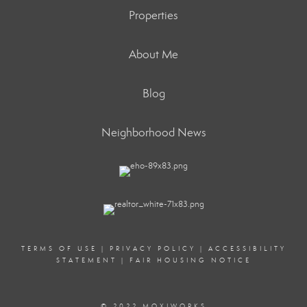
Properties
About Me
Blog
Neighborhood News
TERMS OF USE
|
PRIVACY POLICY
|
ACCESSIBILITY
STATEMENT
|
FAIR HOUSING NOTICE
© 2022 MOXIWORKS