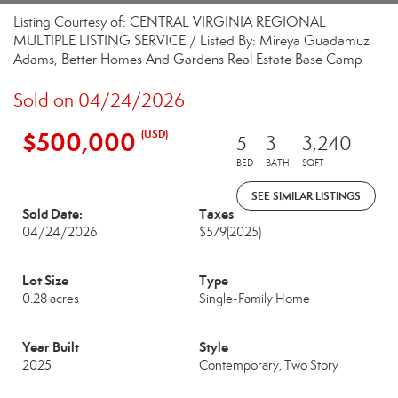
Listing Courtesy of: CENTRAL VIRGINIA REGIONAL
MULTIPLE LISTING SERVICE / Listed By: Mireya Guadamuz
Adams, Better Homes And Gardens Real Estate Base Camp
Sold on 04/24/2026
$500,000
(USD)
5
3
3,240
BED
BATH
SQFT
SEE SIMILAR LISTINGS
Sold Date:
Taxes
04/24/2026
$579
(2025)
Lot Size
Type
0.28 acres
Single-Family Home
Year Built
Style
2025
Contemporary, Two Story