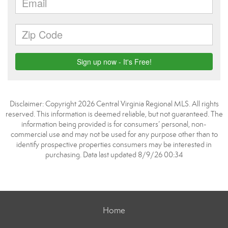
Disclaimer: Copyright 2026 Central Virginia Regional MLS. All rights
reserved. This information is deemed reliable, but not guaranteed. The
information being provided is for consumers’ personal, non-
commercial use and may not be used for any purpose other than to
identify prospective properties consumers may be interested in
purchasing. Data last updated 8/9/26 00:34
Home