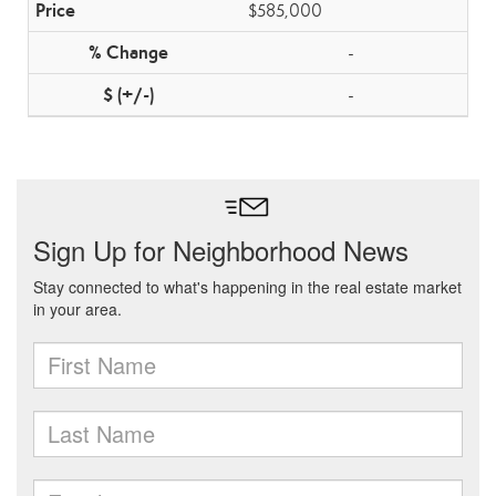
$585,000
-
-