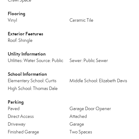
Crawl Space
Flooring
Vinyl
Ceramic Tile
Exterior Features
Roof: Shingle
Utility Information
Utilities: Water Source: Public
Sewer: Public Sewer
School Information
Elementary School: Curtis
Middle School: Elizabeth Davis
High School: Thomas Dale
Parking
Paved
Garage Door Opener
Direct Access
Attached
Driveway
Garage
Finished Garage
Two Spaces