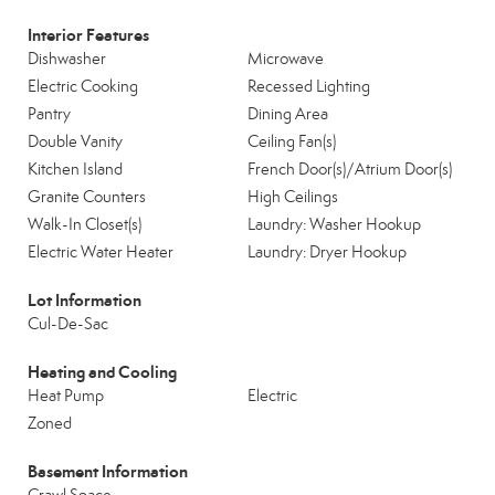
Interior Features
Dishwasher
Microwave
Electric Cooking
Recessed Lighting
Pantry
Dining Area
Double Vanity
Ceiling Fan(s)
Kitchen Island
French Door(s)/Atrium Door(s)
Granite Counters
High Ceilings
Walk-In Closet(s)
Laundry: Washer Hookup
Electric Water Heater
Laundry: Dryer Hookup
Lot Information
Cul-De-Sac
Heating and Cooling
Heat Pump
Electric
Zoned
Basement Information