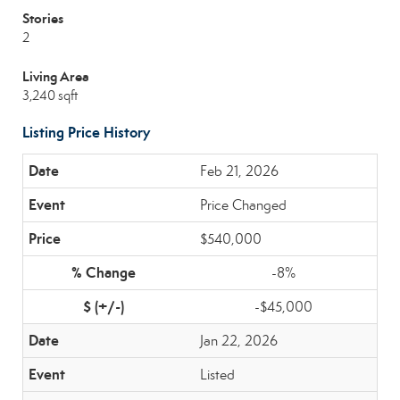
Stories
2
Living Area
3,240 sqft
Listing Price History
Feb 21, 2026
Price Changed
$540,000
-8%
-$45,000
Jan 22, 2026
Listed