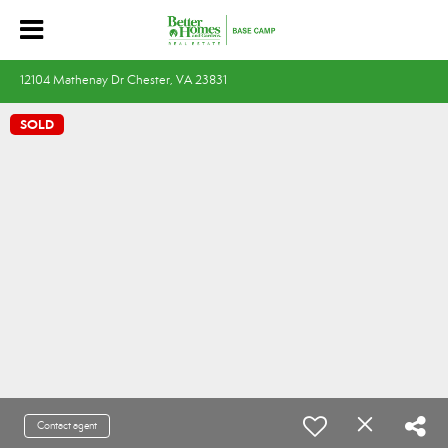
12104 Mathenay Dr Chester, VA 23831
SOLD
Contact agent