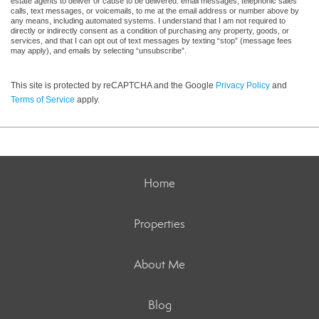
estate agents to deliver or cause to be delivered: email messages, telephonic sales
calls, text messages, or voicemails, to me at the email address or number above by
any means, including automated systems. I understand that I am not required to
directly or indirectly consent as a condition of purchasing any property, goods, or
services, and that I can opt out of text messages by texting “stop” (message fees
may apply), and emails by selecting “unsubscribe”.
This site is protected by reCAPTCHA and the Google
Privacy Policy
and
Terms of Service
apply.
Home
Properties
About Me
Blog