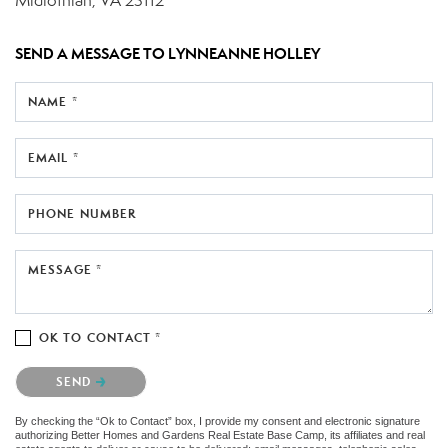
Midlothian, VA 23112
SEND A MESSAGE TO
LYNNEANNE HOLLEY
NAME *
EMAIL *
PHONE NUMBER
MESSAGE *
OK TO CONTACT *
Please confirm that you are not a robot.
SEND
By checking the “Ok to Contact” box, I provide my consent and electronic signature
authorizing Better Homes and Gardens Real Estate Base Camp, its affiliates and real