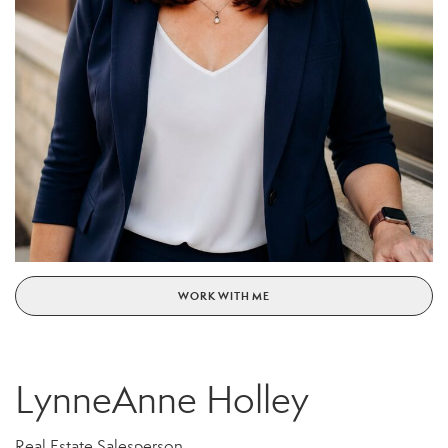
WORK WITH ME
LynneAnne Holley
Real Estate Salesperson