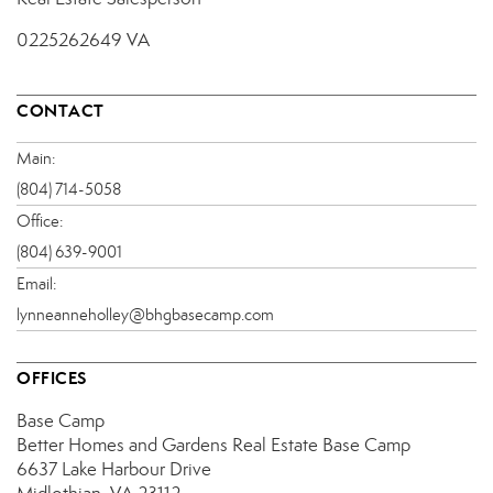
0225262649 VA
CONTACT
Main:
(804) 714-5058
Office:
(804) 639-9001
Email:
lynneanneholley@bhgbasecamp.com
OFFICES
Base Camp
Better Homes and Gardens Real Estate Base Camp
6637 Lake Harbour Drive