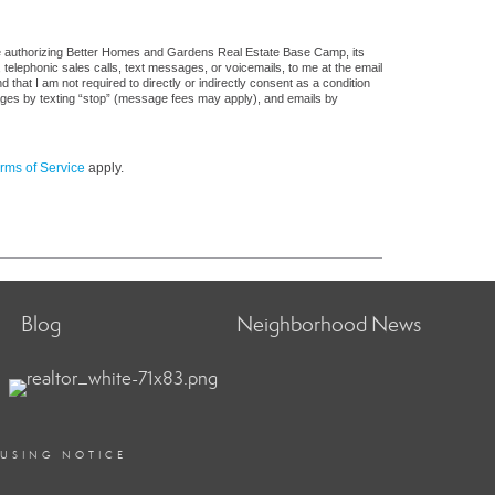
re authorizing Better Homes and Gardens Real Estate Base Camp, its
, telephonic sales calls, text messages, or voicemails, to me at the email
at I am not required to directly or indirectly consent as a condition
sages by texting “stop” (message fees may apply), and emails by
rms of Service
apply.
Blog
Neighborhood News
OUSING NOTICE