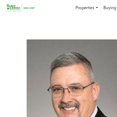
Properties
Buying 
...