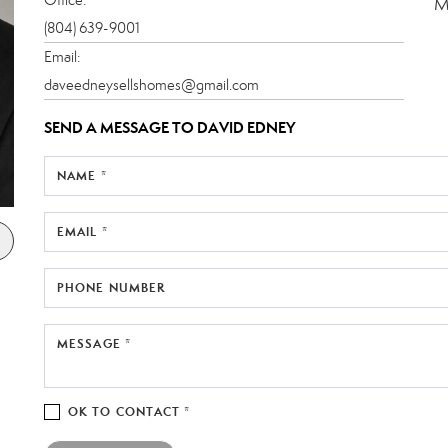
M
(804) 639-9001
Email:
daveedneysellshomes@gmail.com
SEND A MESSAGE TO
DAVID EDNEY
NAME *
EMAIL *
PHONE NUMBER
MESSAGE *
OK TO CONTACT *
Please confirm that you are not a robot.