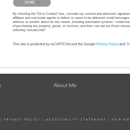
SEND
By checking the “Ok to Contact” box, I provide my consent and electronic signatu
affiliates and real estate agents to deliver or cause to be delivered: email messages
address or number above by any means, including automated systems. I understand th
of purchasing any property, goods, or services, and that I can opt out of text mes
selecting “unsubscribe”.
This site is protected by reCAPTCHA and the Google
Privacy Policy
and
Te
s
About Me
|
PRIVACY POLICY
|
ACCESSIBILITY STATEMENT
|
FAIR H