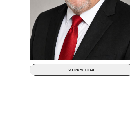
WORK WITH ME