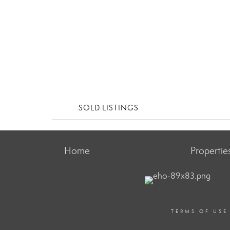
SOLD LISTINGS
Home
Propertie
TERMS OF USE