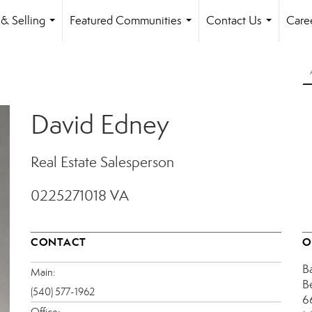
& Selling
Featured Communities
Contact Us
Care
...
...
...
David Edney
Real Estate Salesperson
0225271018 VA
CONTACT
O
B
Main:
B
(540) 577-1962
6
Office: