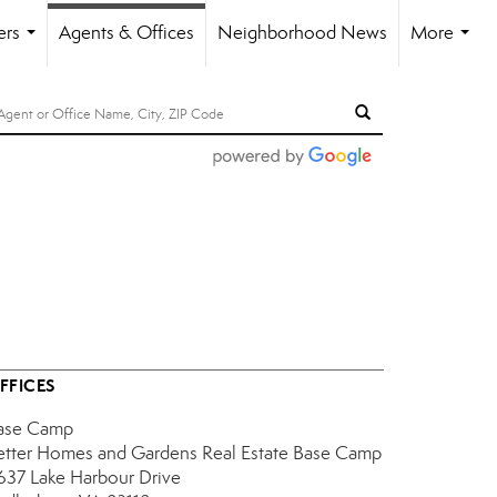
ers
Agents & Offices
Neighborhood News
More
...
...
FFICES
ase Camp
etter Homes and Gardens Real Estate Base Camp
637 Lake Harbour Drive