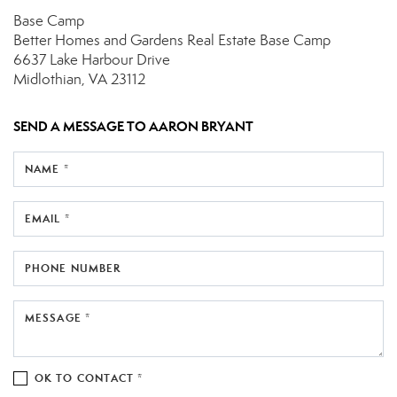
Base Camp
Better Homes and Gardens Real Estate Base Camp
6637 Lake Harbour Drive
Midlothian, VA 23112
SEND A MESSAGE TO
AARON BRYANT
NAME *
EMAIL *
PHONE NUMBER
MESSAGE *
OK TO CONTACT *