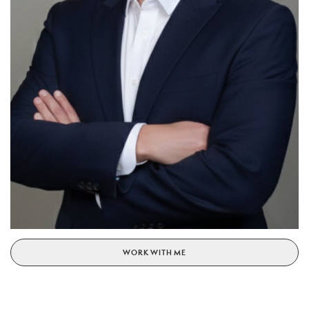
WORK WITH ME