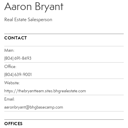
Aaron Bryant
Real Estate Salesperson
CONTACT
Main:
(804) 691-8493
Office:
(804) 639-9001
Website:
https://thebryantteam.sites.bhgrealestate.com
Email:
aaronbryant@bhgbasecamp.com
OFFICES