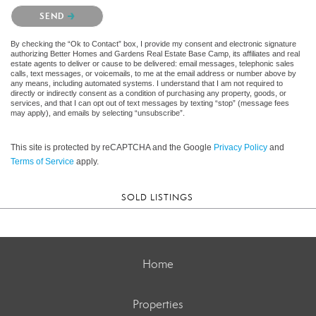
Please confirm that you are not a robot.
SEND
By checking the “Ok to Contact” box, I provide my consent and electronic signature
authorizing Better Homes and Gardens Real Estate Base Camp, its affiliates and real
estate agents to deliver or cause to be delivered: email messages, telephonic sales
calls, text messages, or voicemails, to me at the email address or number above by
any means, including automated systems. I understand that I am not required to
directly or indirectly consent as a condition of purchasing any property, goods, or
services, and that I can opt out of text messages by texting “stop” (message fees
may apply), and emails by selecting “unsubscribe”.
This site is protected by reCAPTCHA and the Google
Privacy Policy
and
Terms of Service
apply.
SOLD LISTINGS
Home
Properties