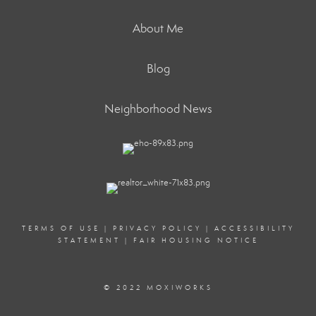
About Me
Blog
Neighborhood News
TERMS OF USE
|
PRIVACY POLICY
|
ACCESSIBILITY
STATEMENT
|
FAIR HOUSING NOTICE
© 2022 MOXIWORKS