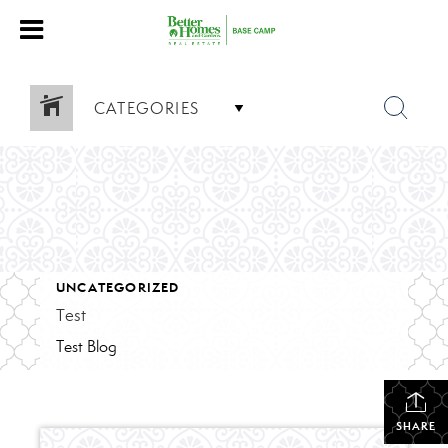
CATEGORIES
UNCATEGORIZED
Test
Test Blog
SHARE