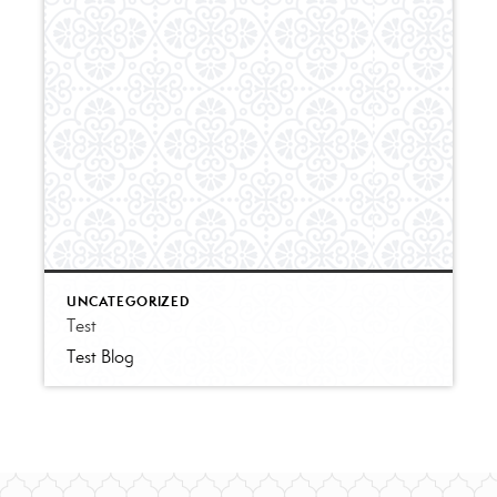
UNCATEGORIZED
Test
Test Blog