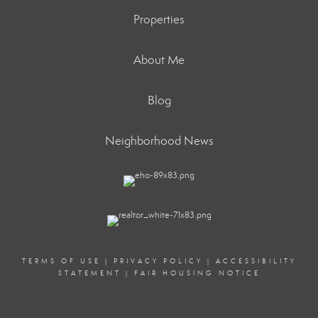
Properties
About Me
Blog
Neighborhood News
TERMS OF USE
|
PRIVACY POLICY
|
ACCESSIBILITY
STATEMENT
|
FAIR HOUSING NOTICE