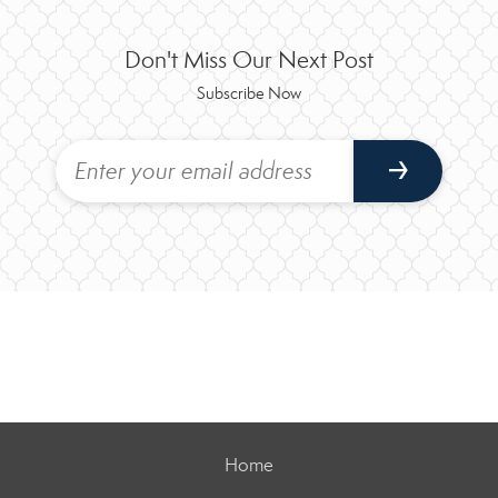
Don't Miss Our Next Post
Subscribe Now
Home